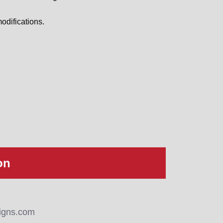
odifications.
on
igns.com