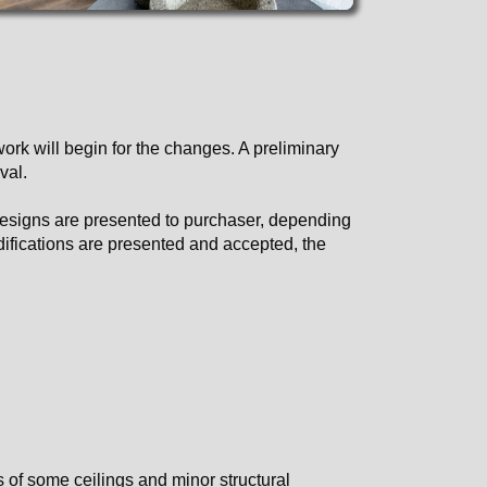
ork will begin for the changes. A preliminary
val.
 designs are presented to purchaser, depending
odifications are presented and accepted, the
 of some ceilings and minor structural