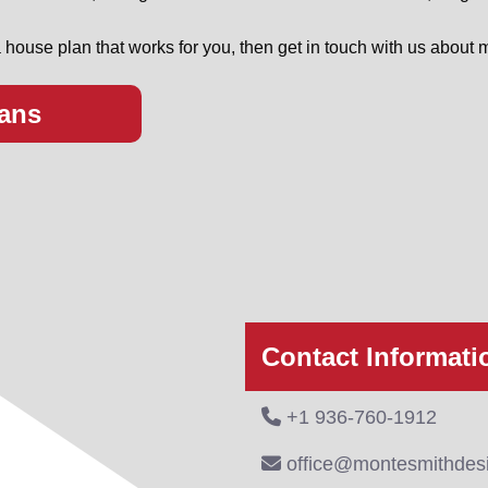
 house plan that works for you, then get in touch with us about m
ans
Contact Informati
+1 936-760-1912
office@montesmithdes