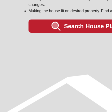
changes.
Making the house fit on desired property. Find a
Search House Pl