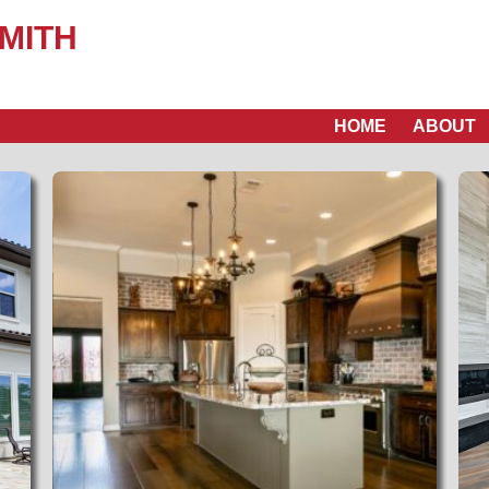
MITH
HOME
ABOUT