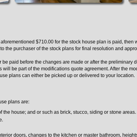
 aforementioned $710.00 for the stock house plan is paid, then w
 the purchaser of the stock plans for final resolution and appro
her be paid before the changes are made or after the preliminary
his will be part of the modifications quote agreement. After the m
use plans can either be picked up or delivered to your location.
use plans are:
of the house; and or such as brick, stucco, siding or stone areas.
e.
erior doors, changes to the kitchen or master bathroom, heights