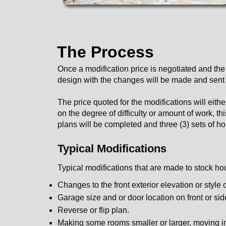
The Process
Once a modification price is negotiated and the
design with the changes will be made and sent to
The price quoted for the modifications will eit
on the degree of difficulty or amount of work, t
plans will be completed and three (3) sets of ho
Typical Modifications
Typical modifications that are made to stock ho
Changes to the front exterior elevation or style 
Garage size and or door location on front or sid
Reverse or flip plan.
Making some rooms smaller or larger, moving int