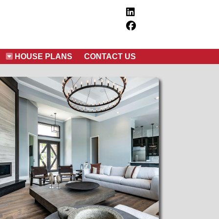
HOUSE PLANS
CONTACT US