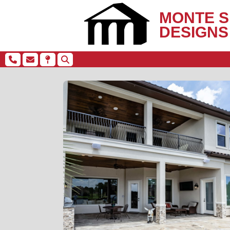
MONTE S
DESIGNS