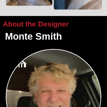
About the Designer
Monte Smith