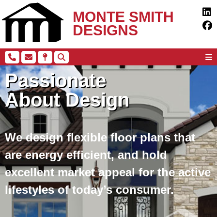
MONTE SMITH
DESIGNS
Passionate
About Design
We design flexible floor plans that
are energy efficient, and hold
excellent market appeal for the active
lifestyles of today’s consumer.