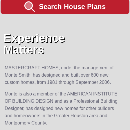
Search House Plans
Experience
Matters
MASTERCRAFT HOMES, under the management of
Monte Smith, has designed and built over 600 new
custom homes, from 1981 through September 2006.
Monte is also a member of the AMERICAN INSTITUTE
OF BUILDING DESIGN and as a Professional Building
Designer, has designed new homes for other builders
and homeowners in the Greater Houston area and
Montgomery County.