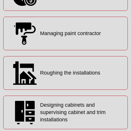
Managing paint contractor
Roughing the installations
Designing cabinets and
supervising cabinet and trim
installations