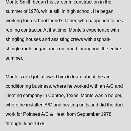
Monte Smith began his career in construction in the
summer of 1978, while still in high school. He began
working for a school friend’s father, who happened to be a
roofing contractor. At that time, Monte’s experience with
shingling houses and assisting crews with asphalt-
shingle roofs began and continued throughout the entire
summer.
Monte’s next job allowed him to learn about the air
conditioning business, where he worked with an A/C and
Heating company in Conroe, Texas. Monte was a helper,
where he installed A/C and heating units and did the duct
work for Poinsett A/C & Heat, from September 1978
through June 1979.