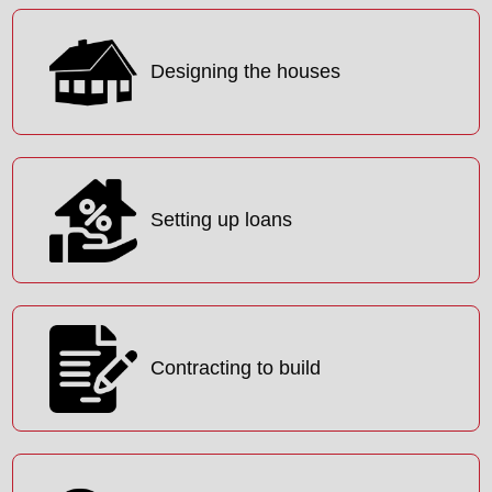
Designing the houses
Setting up loans
Contracting to build