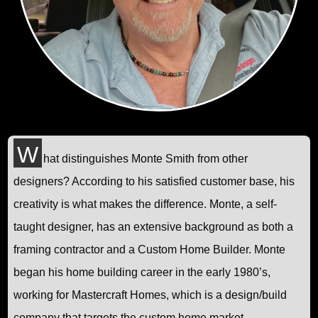
W
hat distinguishes Monte Smith from other
designers? According to his satisfied customer base, his
creativity is what makes the difference. Monte, a self-
taught designer, has an extensive background as both a
framing contractor and a Custom Home Builder. Monte
began his home building career in the early 1980’s,
working for Mastercraft Homes, which is a design/build
company that targets the custom home market.