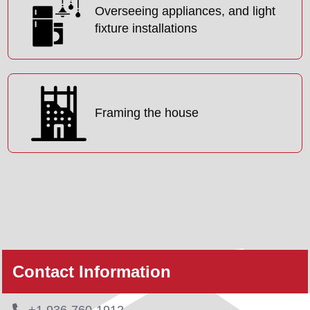
Overseeing appliances, and light
fixture installations
Framing the house
Contact Information