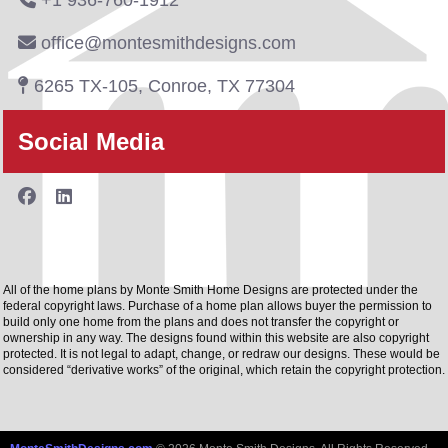
+1 936-760-1912
office@montesmithdesigns.com
6265 TX-105, Conroe, TX 77304
Social Media
All of the home plans by Monte Smith Home Designs are protected under the
federal copyright laws. Purchase of a home plan allows buyer the permission to
build only one home from the plans and does not transfer the copyright or
ownership in any way. The designs found within this website are also copyright
protected. It is not legal to adapt, change, or redraw our designs. These would be
considered “derivative works” of the original, which retain the copyright protection.