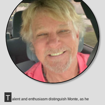
T
alent and enthusiasm distinguish Monte, as he