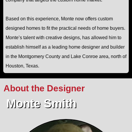
Based on this experience, Monte now offers custom
designed homes to fit the practical needs of home buyers.
Monte’s talent with creative designs, has allowed him to
establish himself as a leading home designer and builder
in the Montgomery County and Lake Conroe area, north of
Houston, Texas.
About the Designer
Monte Smith