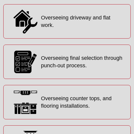
Overseeing driveway and flat
work.
Overseeing final selection through
punch-out process.
Overseeing counter tops, and
flooring installations.