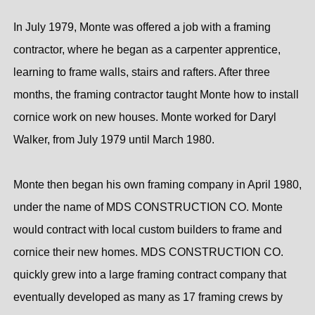
In July 1979, Monte was offered a job with a framing
contractor, where he began as a carpenter apprentice,
learning to frame walls, stairs and rafters. After three
months, the framing contractor taught Monte how to install
cornice work on new houses. Monte worked for Daryl
Walker, from July 1979 until March 1980.
Monte then began his own framing company in April 1980,
under the name of MDS CONSTRUCTION CO. Monte
would contract with local custom builders to frame and
cornice their new homes. MDS CONSTRUCTION CO.
quickly grew into a large framing contract company that
eventually developed as many as 17 framing crews by