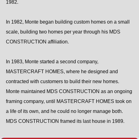
1982.
In 1982, Monte began building custom homes on a small
scale, building two homes per year through his MDS
CONSTRUCTION affiliation.
In 1983, Monte started a second company,
MASTERCRAFT HOMES, where he designed and
contracted with customers to build their new homes.
Monte maintained MDS CONSTRUCTION as an ongoing
framing company, until MASTERCRAFT HOMES took on
a life of its own, and he could no longer manage both.
MDS CONSTRUCTION framed its last house in 1989.