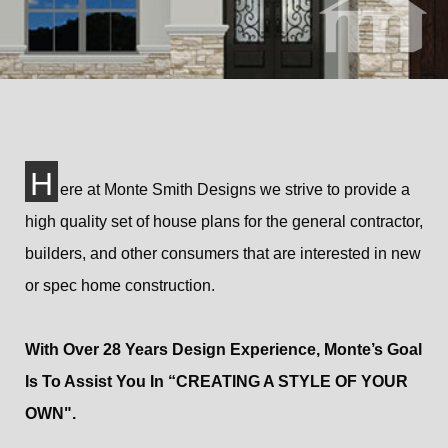
H
ere at Monte Smith Designs we strive to provide a
high quality set of house plans for the general contractor,
builders, and other consumers that are interested in new
or spec home construction.
With Over 28 Years Design Experience, Monte’s Goal
Is To Assist You In “CREATING A STYLE OF YOUR
OWN".