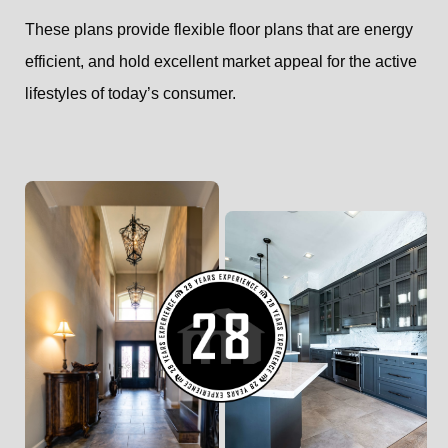
These plans provide flexible floor plans that are energy
efficient, and hold excellent market appeal for the active
lifestyles of today’s consumer.