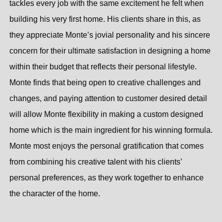
tackles every job with the same excitement he felt when
building his very first home. His clients share in this, as
they appreciate Monte’s jovial personality and his sincere
concern for their ultimate satisfaction in designing a home
within their budget that reflects their personal lifestyle.
Monte finds that being open to creative challenges and
changes, and paying attention to customer desired detail
will allow Monte flexibility in making a custom designed
home which is the main ingredient for his winning formula.
Monte most enjoys the personal gratification that comes
from combining his creative talent with his clients’
personal preferences, as they work together to enhance
the character of the home.