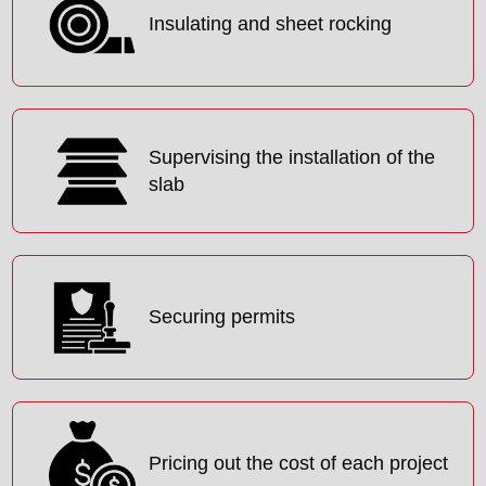
Insulating and sheet rocking
Supervising the installation of the
slab
Securing permits
Pricing out the cost of each project