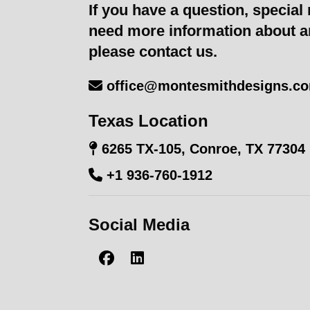
If you have a question, special 
need more information about a
please contact us.
office@montesmithdesigns.c
Texas Location
6265 TX-105, Conroe, TX 77304
+1 936-760-1912
Social Media