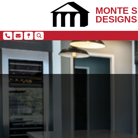
MONTE S
DESIGNS