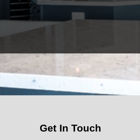
Get In Touch