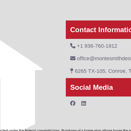
Contact Informati
+1 936-760-1912
office@montesmithdes
6265 TX-105, Conroe, 
Social Media
cted under the federal copyright laws. Purchase of a home plan allows buyer the 