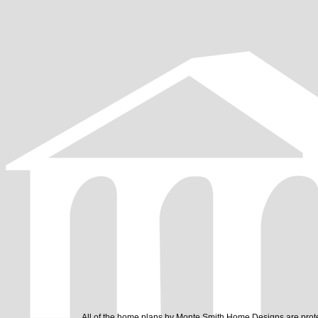
All of the home plans by Monte Smith Home Designs are prote