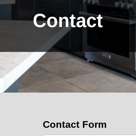
Contact
Contact Form