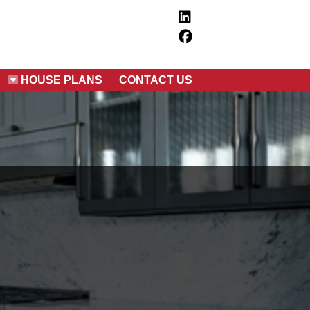
HOUSE PLANS
CONTACT US