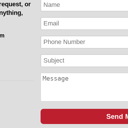
request, or
nything,
om
Send 