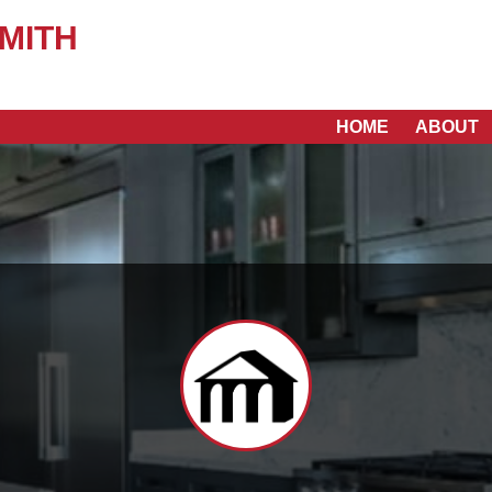
MITH
HOME
ABOUT