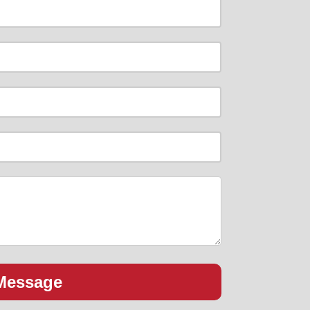
Message