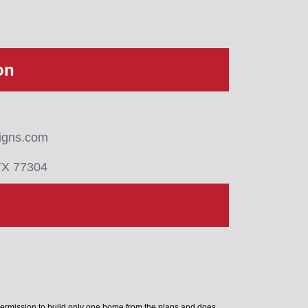
on
igns.com
TX 77304
permission to build only one home from the plans and does