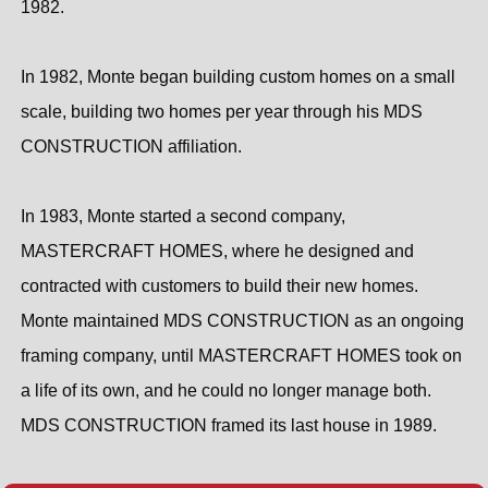
1982.
In 1982, Monte began building custom homes on a small
scale, building two homes per year through his MDS
CONSTRUCTION affiliation.
In 1983, Monte started a second company,
MASTERCRAFT HOMES, where he designed and
contracted with customers to build their new homes.
Monte maintained MDS CONSTRUCTION as an ongoing
framing company, until MASTERCRAFT HOMES took on
a life of its own, and he could no longer manage both.
MDS CONSTRUCTION framed its last house in 1989.