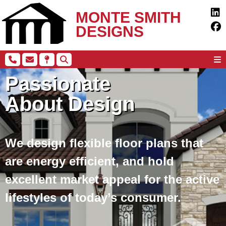
MONTE SMITH
DESIGNS
Passionate
About Design
We design flexible floor plans that
are energy efficient, and hold
excellent market appeal for the active
lifestyles of today’s consumer.