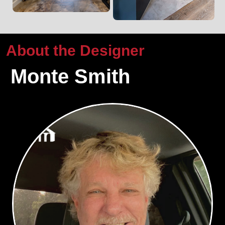
About the Designer
Monte Smith