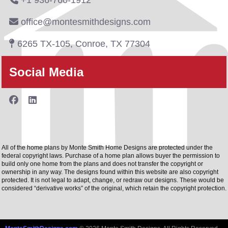
+1 936-760-1912
office@montesmithdesigns.com
6265 TX-105, Conroe, TX 77304
Social Media
All of the home plans by Monte Smith Home Designs are protected under the
federal copyright laws. Purchase of a home plan allows buyer the permission to
build only one home from the plans and does not transfer the copyright or
ownership in any way. The designs found within this website are also copyright
protected. It is not legal to adapt, change, or redraw our designs. These would be
considered “derivative works” of the original, which retain the copyright protection.