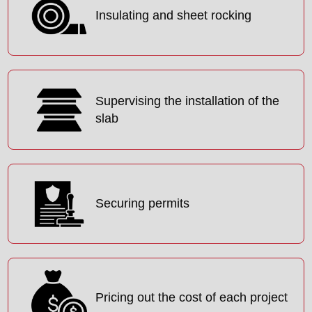
Insulating and sheet rocking
Supervising the installation of the
slab
Securing permits
Pricing out the cost of each project