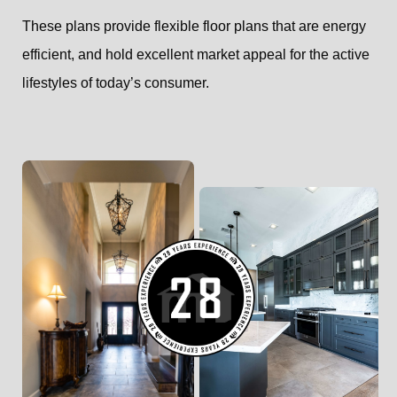
These plans provide flexible floor plans that are energy
efficient, and hold excellent market appeal for the active
lifestyles of today’s consumer.