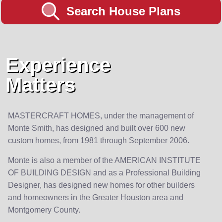
Search House Plans
Experience
Matters
MASTERCRAFT HOMES, under the management of
Monte Smith, has designed and built over 600 new
custom homes, from 1981 through September 2006.
Monte is also a member of the AMERICAN INSTITUTE
OF BUILDING DESIGN and as a Professional Building
Designer, has designed new homes for other builders
and homeowners in the Greater Houston area and
Montgomery County.