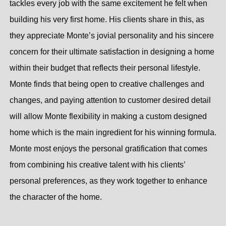
tackles every job with the same excitement he felt when
building his very first home. His clients share in this, as
they appreciate Monte’s jovial personality and his sincere
concern for their ultimate satisfaction in designing a home
within their budget that reflects their personal lifestyle.
Monte finds that being open to creative challenges and
changes, and paying attention to customer desired detail
will allow Monte flexibility in making a custom designed
home which is the main ingredient for his winning formula.
Monte most enjoys the personal gratification that comes
from combining his creative talent with his clients’
personal preferences, as they work together to enhance
the character of the home.