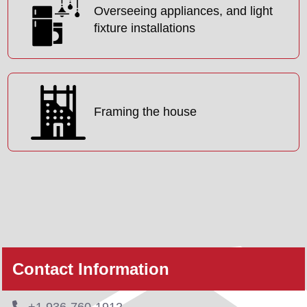
Overseeing appliances, and light
fixture installations
Framing the house
Contact Information