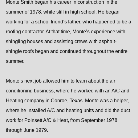
Monte Smith began his career in construction in the
summer of 1978, while still in high school. He began
working for a school friend’s father, who happened to be a
roofing contractor. At that time, Monte’s experience with
shingling houses and assisting crews with asphalt-
shingle roofs began and continued throughout the entire
summer.
Monte’s next job allowed him to learn about the air
conditioning business, where he worked with an A/C and
Heating company in Conroe, Texas. Monte was a helper,
where he installed A/C and heating units and did the duct
work for Poinsett A/C & Heat, from September 1978
through June 1979.