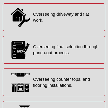
Overseeing driveway and flat
work.
Overseeing final selection through
punch-out process.
Overseeing counter tops, and
flooring installations.