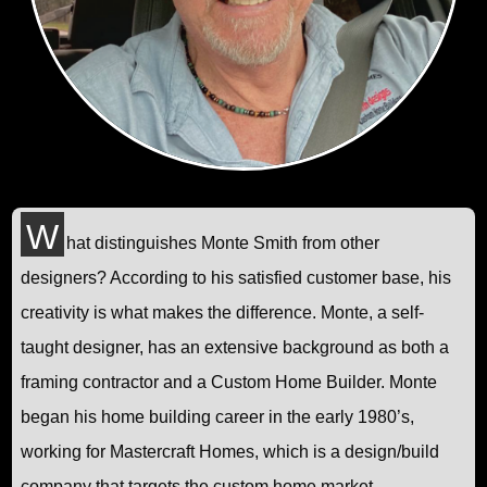
W
hat distinguishes Monte Smith from other
designers? According to his satisfied customer base, his
creativity is what makes the difference. Monte, a self-
taught designer, has an extensive background as both a
framing contractor and a Custom Home Builder. Monte
began his home building career in the early 1980’s,
working for Mastercraft Homes, which is a design/build
company that targets the custom home market.