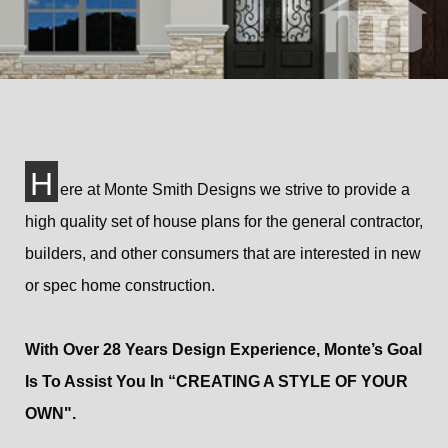
H
ere at Monte Smith Designs we strive to provide a
high quality set of house plans for the general contractor,
builders, and other consumers that are interested in new
or spec home construction.
With Over 28 Years Design Experience, Monte’s Goal
Is To Assist You In “CREATING A STYLE OF YOUR
OWN".