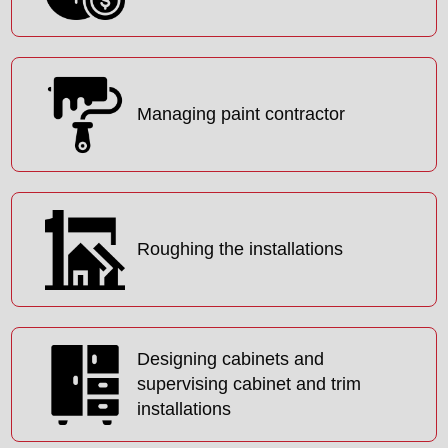
Managing paint contractor
Roughing the installations
Designing cabinets and
supervising cabinet and trim
installations