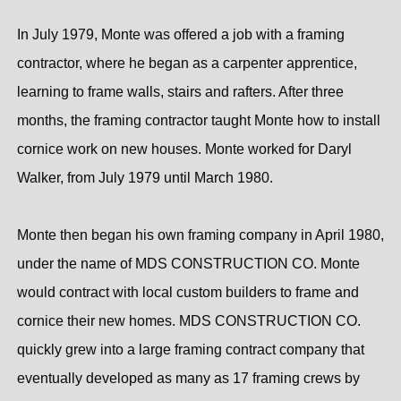
In July 1979, Monte was offered a job with a framing
contractor, where he began as a carpenter apprentice,
learning to frame walls, stairs and rafters. After three
months, the framing contractor taught Monte how to install
cornice work on new houses. Monte worked for Daryl
Walker, from July 1979 until March 1980.
Monte then began his own framing company in April 1980,
under the name of MDS CONSTRUCTION CO. Monte
would contract with local custom builders to frame and
cornice their new homes. MDS CONSTRUCTION CO.
quickly grew into a large framing contract company that
eventually developed as many as 17 framing crews by