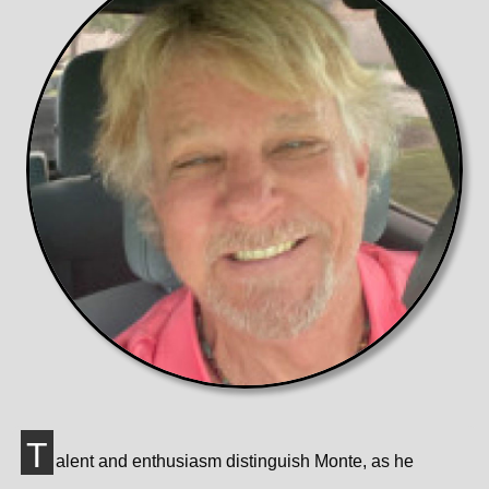
T
alent and enthusiasm distinguish Monte, as he