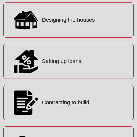
Designing the houses
Setting up loans
Contracting to build