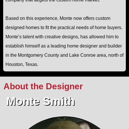
Based on this experience, Monte now offers custom
designed homes to fit the practical needs of home buyers.
Monte’s talent with creative designs, has allowed him to
establish himself as a leading home designer and builder
in the Montgomery County and Lake Conroe area, north of
Houston, Texas.
About the Designer
Monte Smith